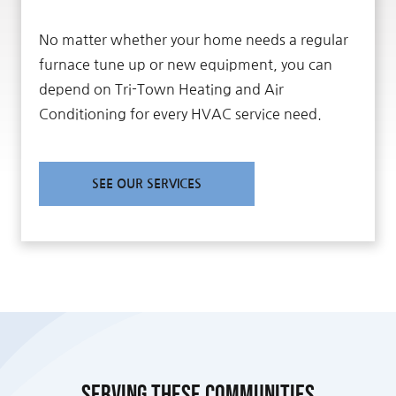
No matter whether your home needs a regular
furnace tune up or new equipment, you can
depend on Tri-Town Heating and Air
Conditioning for every HVAC service need.
SEE OUR SERVICES
Serving these communities