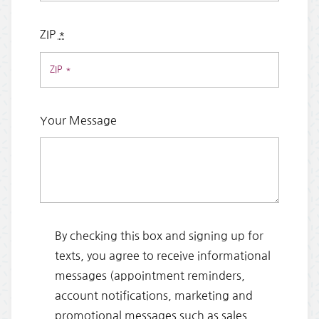
ZIP
*
Your Message
By checking this box and signing up for
texts, you agree to receive informational
messages (appointment reminders,
account notifications, marketing and
promotional messages such as sales,