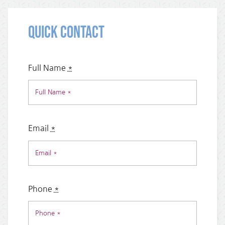
Quick Contact
Full Name
*
Email
*
Phone
*