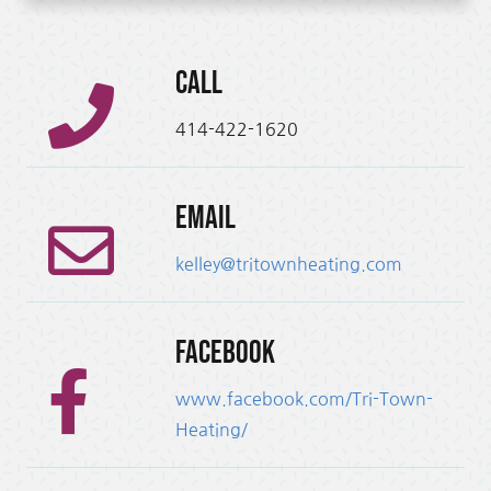
Call
414-422-1620
Email
kelley@tritownheating.com
Facebook
www.facebook.com/Tri-Town-
Heating/