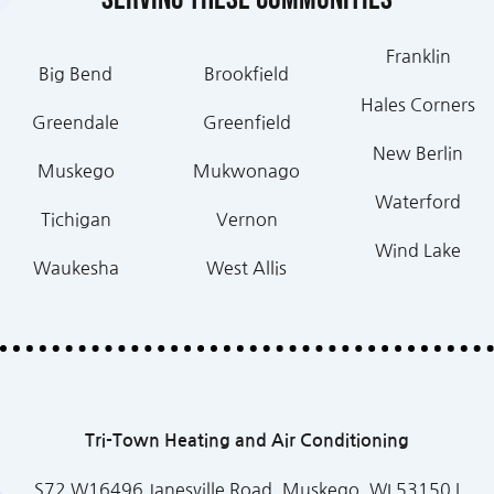
Franklin
Big Bend
Brookfield
Hales Corners
Greendale
Greenfield
New Berlin
Muskego
Mukwonago
Waterford
Tichigan
Vernon
Wind Lake
Waukesha
West Allis
Tri-Town Heating and Air Conditioning
S72 W16496 Janesville Road, Muskego, WI 53150 |