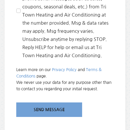
coupons, seasonal deals, etc.) from Tri
Town Heating and Air Conditioning at
the number provided. Msg & data rates
may apply. Msg frequency varies.
Unsubscribe anytime by replying STOP.
Reply HELP for help or email us at Tri
Town Heating and Air Conditioning.
Learn more on our
Privacy Policy
and
Terms &
Conditions
page.
We never use your data for any purpose other than
to contact you regarding your initial request.
SEND MESSAGE