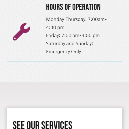
Hours of Operation
Monday-Thursday: 7:00am–
4:30 pm
Friday: 7:00 am–3:00 pm
Saturday and Sunday:
Emergency Only
See Our Services