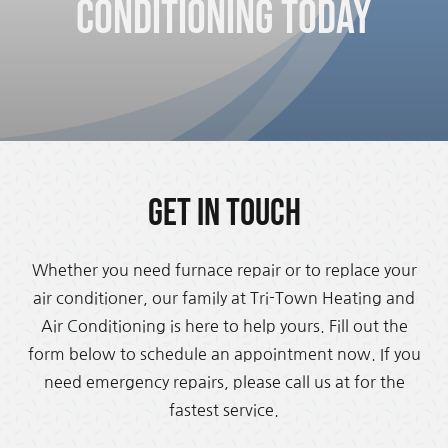
Conditioning Today
Get in Touch
Whether you need furnace repair or to replace your
air conditioner, our family at Tri-Town Heating and
Air Conditioning is here to help yours. Fill out the
form below to schedule an appointment now. If you
need emergency repairs, please call us at for the
fastest service.