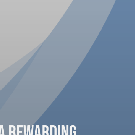
 a Rewarding