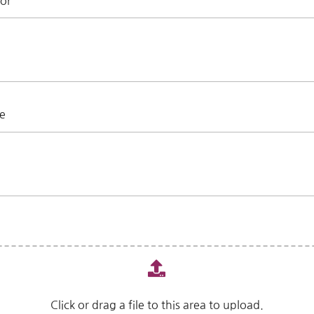
For
ce
Click or drag a file to this area to upload.