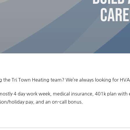
Care
ing the Tri Town Heating team? We’re always looking for HVA
 mostly 4 day work week, medical insurance, 401k plan with
tion/holiday pay, and an on-call bonus.