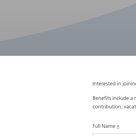
Interested in join
Benefits include a
contribution, vaca
Full Name
*