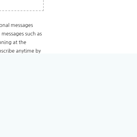
tional messages
l messages such as
oning at the
scribe anytime by
Conditioning.
est.