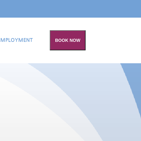
EMPLOYMENT
BOOK NOW