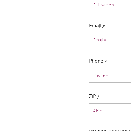
Email
*
Phone
*
ZIP
*