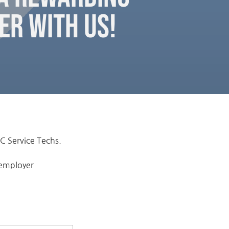
er with Us!
C Service Techs.
 employer