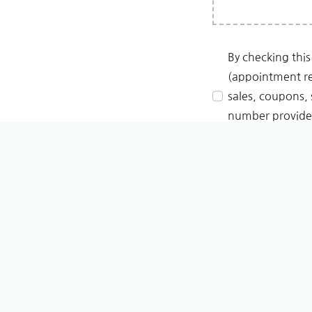
By checking this
(appointment re
sales, coupons, 
number provided
replying STOP. R
Learn more on our
Pri
We never use your data
SUBMIT