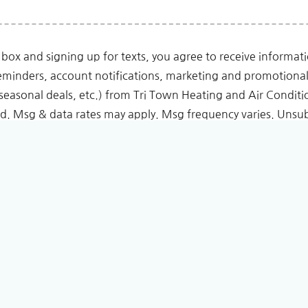
 box and signing up for texts, you agree to receive informa
minders, account notifications, marketing and promotiona
seasonal deals, etc.) from Tri Town Heating and Air Conditi
. Msg & data rates may apply. Msg frequency varies. Unsub
eply HELP for help or email us at Tri Town Heating and Air 
vacy Policy
and
Terms & Conditions
page.
 for any purpose other than to contact you regarding your initial requ