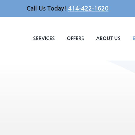
Call Us Today!
414-422-1620
SERVICES
OFFERS
ABOUT US