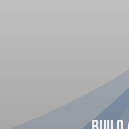
Build