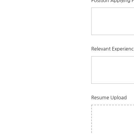
Position Applying 
Relevant Experien
Resume Upload